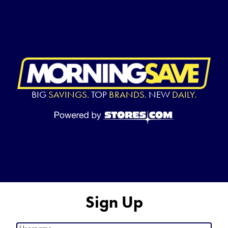
BIG
SAVINGS.
TOP
BRANDS.
NEW
DAILY.
Sign Up