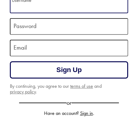
Username
Password
Email
Sign Up
By continuing, you agree to our
terms of use
and
privacy policy
.
or
Have an account?
Sign in
.