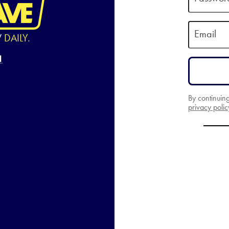
Email
W
DAILY.
By continuin
privacy polic