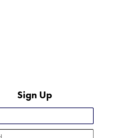
Sign Up
d