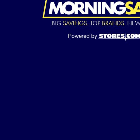
BIG
SAVINGS.
TOP
BRANDS.
NE