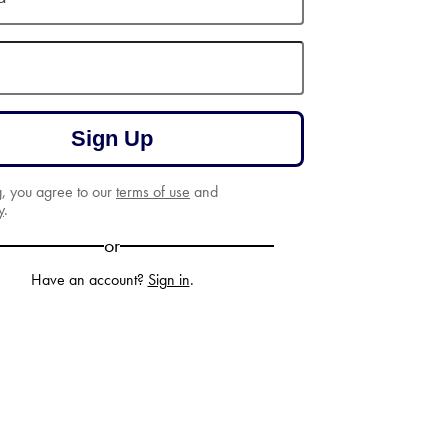
Sign Up
g, you agree to our
terms of use
and
y
.
or
Have an account?
Sign in
.