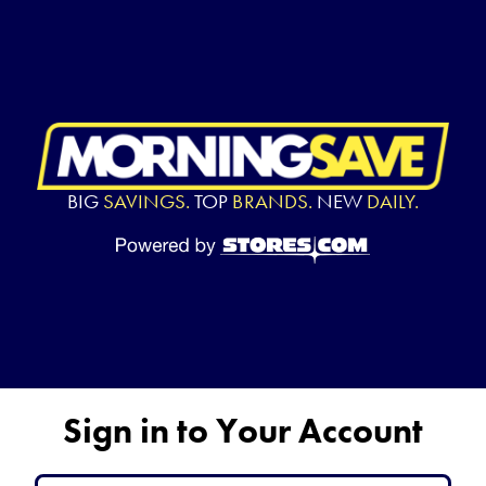
BIG
SAVINGS.
TOP
BRANDS.
NEW
DAILY.
Sign in to Your Account