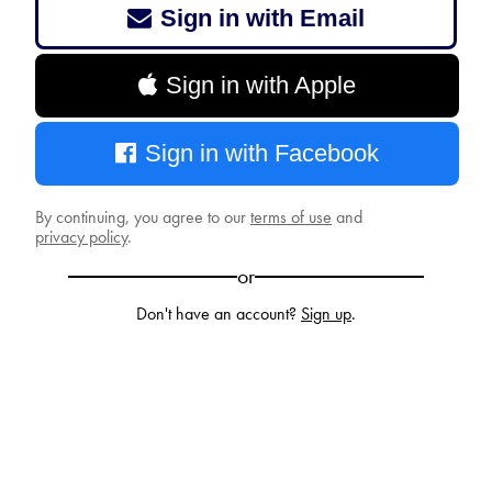
Sign in with Email
Sign in with Apple
Sign in with Facebook
By continuing, you agree to our
terms of use
and
privacy policy
.
or
Don't have an account?
Sign up
.