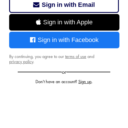
Sign in with Email
Sign in with Apple
Sign in with Facebook
By continuing, you agree to our
terms of use
and
privacy policy
.
or
Don't have an account?
Sign up
.