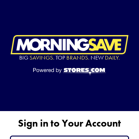
BIG
SAVINGS.
TOP
BRANDS.
NEW
DAILY.
Sign in to Your Account