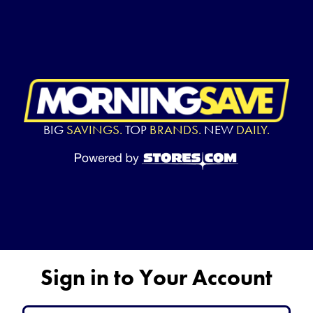
BIG
SAVINGS.
TOP
BRANDS.
NEW
DAILY.
Sign in to Your Account