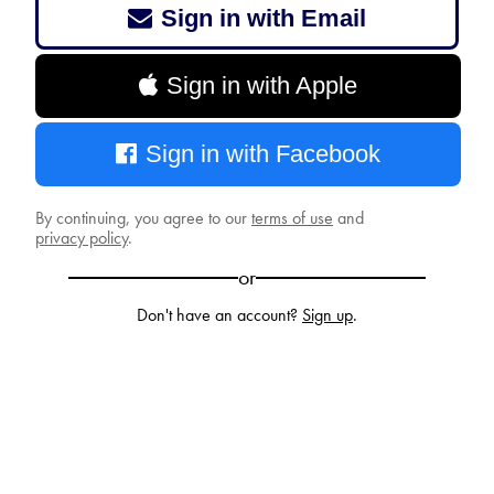
Sign in with Email
Sign in with Apple
Sign in with Facebook
By continuing, you agree to our
terms of use
and
privacy policy
.
or
Don't have an account?
Sign up
.