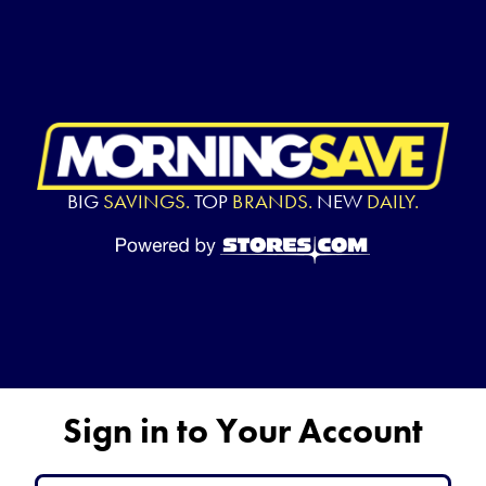
BIG
SAVINGS.
TOP
BRANDS.
NEW
DAILY.
Sign in to Your Account