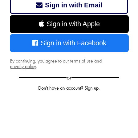
Sign in with Email
Sign in with Apple
Sign in with Facebook
By continuing, you agree to our
terms of use
and
privacy policy
.
or
Don't have an account?
Sign up
.