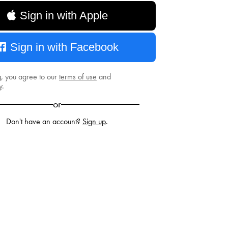
Sign in with Apple
Sign in with Facebook
g, you agree to our
terms of use
and
y
.
or
Don't have an account?
Sign up
.