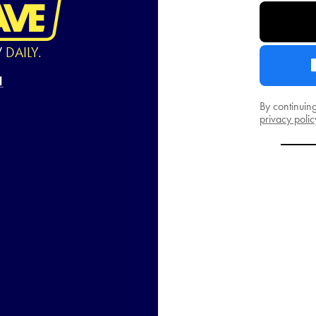
W
DAILY.
By continuin
privacy polic