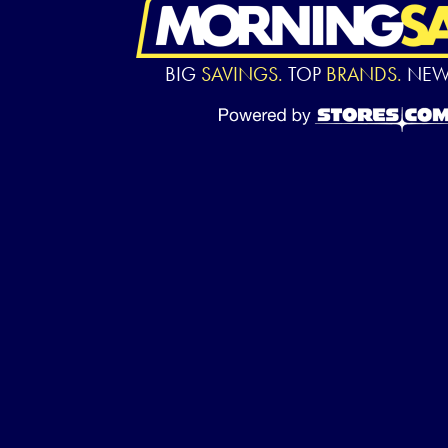
BIG
SAVINGS.
TOP
BRANDS.
NE