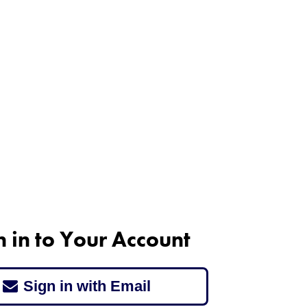
n in to Your Account
Sign in with Email