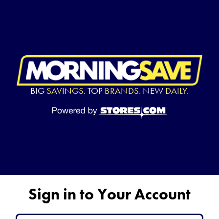
BIG
SAVINGS.
TOP
BRANDS.
NEW
DAILY.
Sign in to Your Account