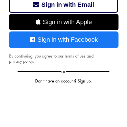
Sign in with Email
Sign in with Apple
Sign in with Facebook
By continuing, you agree to our
terms of use
and
privacy policy
.
or
Don't have an account?
Sign up
.