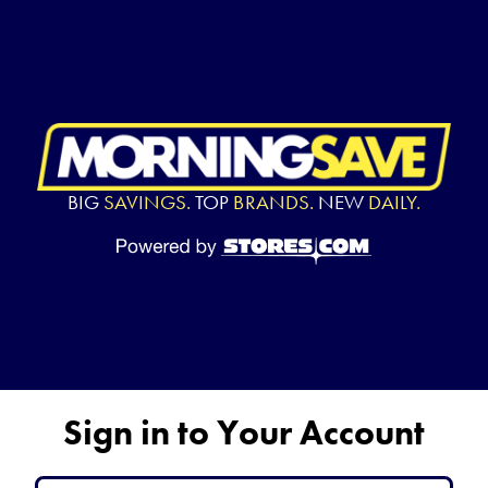
BIG
SAVINGS.
TOP
BRANDS.
NEW
DAILY.
Sign in to Your Account