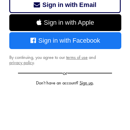
Sign in with Email
Sign in with Apple
Sign in with Facebook
By continuing, you agree to our
terms of use
and
privacy policy
.
or
Don't have an account?
Sign up
.