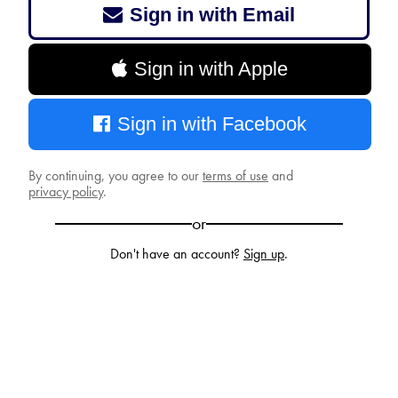
Sign in with Email
Sign in with Apple
Sign in with Facebook
By continuing, you agree to our
terms of use
and
privacy policy
.
or
Don't have an account?
Sign up
.