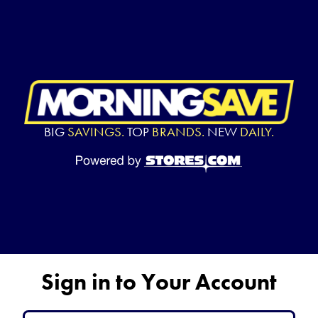
BIG
SAVINGS.
TOP
BRANDS.
NEW
DAILY.
Sign in to Your Account