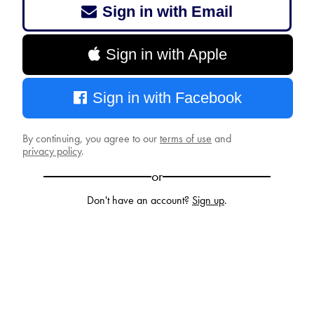
Sign in with Email
Sign in with Apple
Sign in with Facebook
By continuing, you agree to our
terms of use
and
privacy policy
.
or
Don't have an account?
Sign up
.