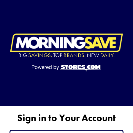
BIG
SAVINGS.
TOP
BRANDS.
NEW
DAILY.
Sign in to Your Account