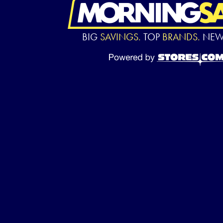
BIG
SAVINGS.
TOP
BRANDS.
NE