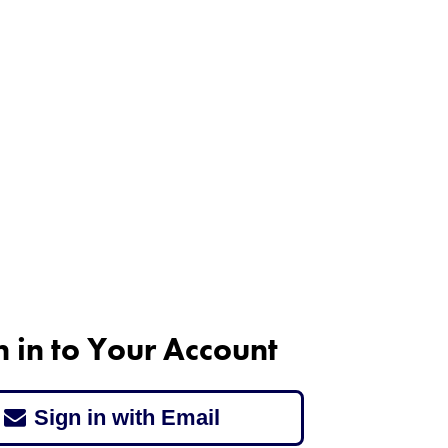
n in to Your Account
Sign in with Email