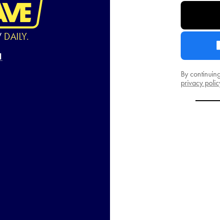
W
DAILY.
By continuin
privacy polic