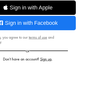
Sign in with Apple
Sign in with Facebook
g, you agree to our
terms of use
and
y
.
or
Don't have an account?
Sign up
.