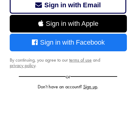
Sign in with Email
Sign in with Apple
Sign in with Facebook
By continuing, you agree to our
terms of use
and
privacy policy
.
or
Don't have an account?
Sign up
.