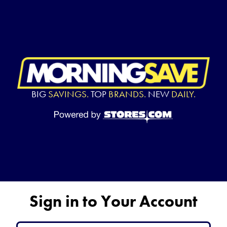
BIG
SAVINGS.
TOP
BRANDS.
NEW
DAILY.
Sign in to Your Account