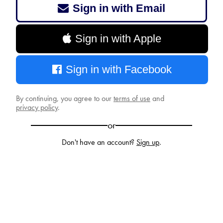
Sign in with Email
Sign in with Apple
Sign in with Facebook
By continuing, you agree to our
terms of use
and
privacy policy
.
or
Don't have an account?
Sign up
.