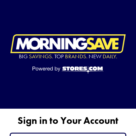
BIG
SAVINGS.
TOP
BRANDS.
NEW
DAILY.
Sign in to Your Account