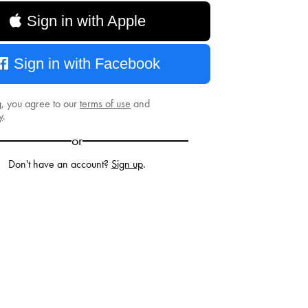
Sign in with Apple
Sign in with Facebook
g, you agree to our
terms of use
and
y
.
or
Don't have an account?
Sign up
.