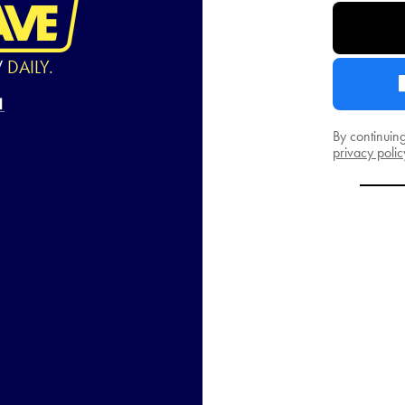
W
DAILY.
By continuin
privacy polic