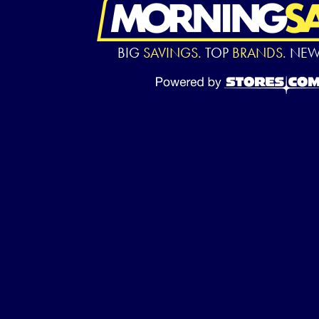
BIG
SAVINGS.
TOP
BRANDS.
NE