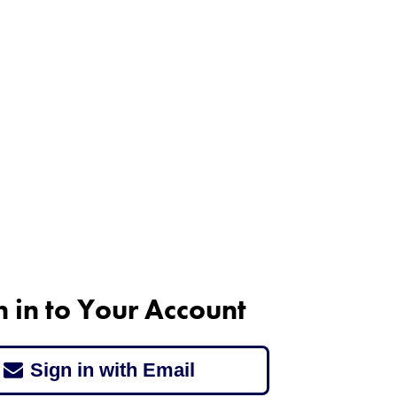
n in to Your Account
Sign in with Email