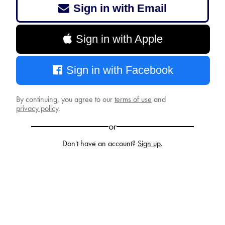
Sign in with Email
Sign in with Apple
Sign in with Facebook
By continuing, you agree to our
terms of use
and
privacy policy
.
or
Don't have an account?
Sign up
.