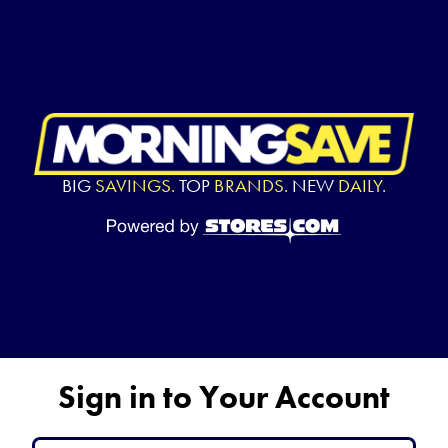
BIG
SAVINGS.
TOP
BRANDS.
NEW
DAILY.
Sign in to Your Account