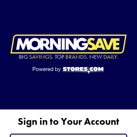
BIG
SAVINGS.
TOP
BRANDS.
NEW
DAILY.
Sign in to Your Account