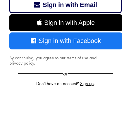
Sign in with Email
Sign in with Apple
Sign in with Facebook
By continuing, you agree to our
terms of use
and
privacy policy
.
or
Don't have an account?
Sign up
.