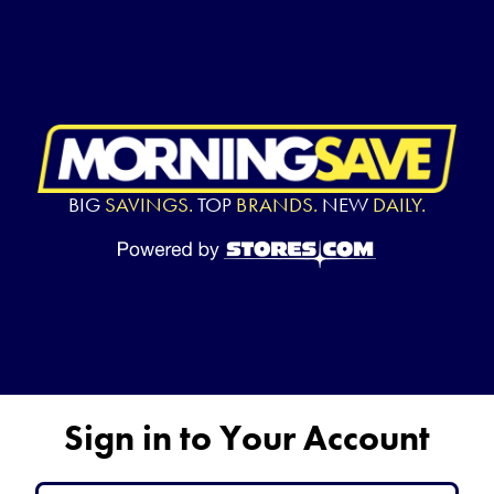
BIG
SAVINGS.
TOP
BRANDS.
NEW
DAILY.
Sign in to Your Account