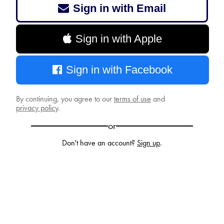
Sign in with Email
Sign in with Apple
Sign in with Facebook
By continuing, you agree to our
terms of use
and
privacy policy
.
or
Don't have an account?
Sign up
.