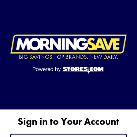
BIG
SAVINGS.
TOP
BRANDS.
NEW
DAILY.
Sign in to Your Account