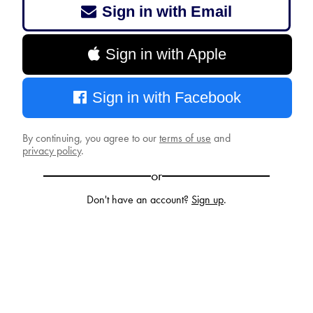
Sign in with Email
Sign in with Apple
Sign in with Facebook
By continuing, you agree to our
terms of use
and
privacy policy
.
or
Don't have an account?
Sign up
.