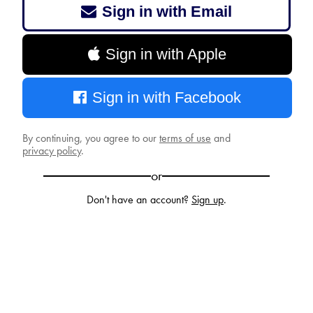
Sign in with Email
Sign in with Apple
Sign in with Facebook
By continuing, you agree to our
terms of use
and
privacy policy
.
or
Don't have an account?
Sign up
.