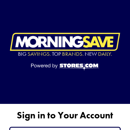
BIG
SAVINGS.
TOP
BRANDS.
NEW
DAILY.
Sign in to Your Account