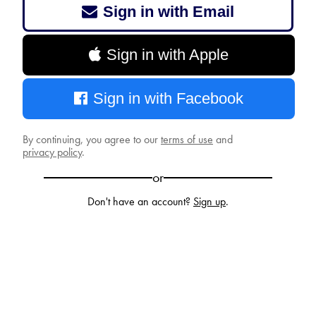
Sign in with Email
Sign in with Apple
Sign in with Facebook
By continuing, you agree to our
terms of use
and
privacy policy
.
or
Don't have an account?
Sign up
.