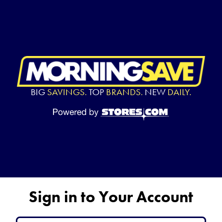
BIG
SAVINGS.
TOP
BRANDS.
NEW
DAILY.
Sign in to Your Account