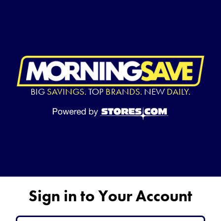
BIG
SAVINGS.
TOP
BRANDS.
NEW
DAILY.
Sign in to Your Account