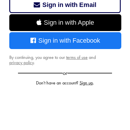
Sign in with Email
Sign in with Apple
Sign in with Facebook
By continuing, you agree to our
terms of use
and
privacy policy
.
or
Don't have an account?
Sign up
.