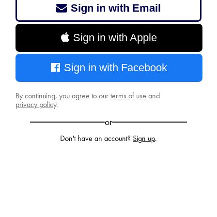
Sign in with Email
Sign in with Apple
Sign in with Facebook
By continuing, you agree to our
terms of use
and
privacy policy
.
or
Don't have an account?
Sign up
.