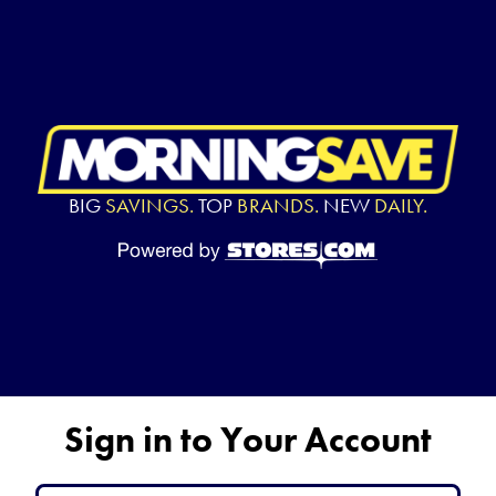
BIG
SAVINGS.
TOP
BRANDS.
NEW
DAILY.
Sign in to Your Account