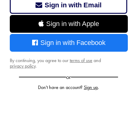
Sign in with Email
Sign in with Apple
Sign in with Facebook
By continuing, you agree to our
terms of use
and
privacy policy
.
or
Don't have an account?
Sign up
.