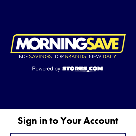
BIG
SAVINGS.
TOP
BRANDS.
NEW
DAILY.
Sign in to Your Account