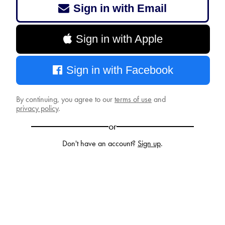
Sign in with Email
Sign in with Apple
Sign in with Facebook
By continuing, you agree to our
terms of use
and
privacy policy
.
or
Don't have an account?
Sign up
.