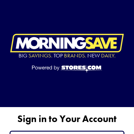
BIG
SAVINGS.
TOP
BRANDS.
NEW
DAILY.
Sign in to Your Account