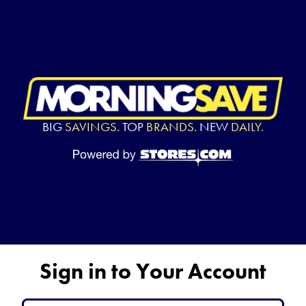
BIG
SAVINGS.
TOP
BRANDS.
NEW
DAILY.
Sign in to Your Account