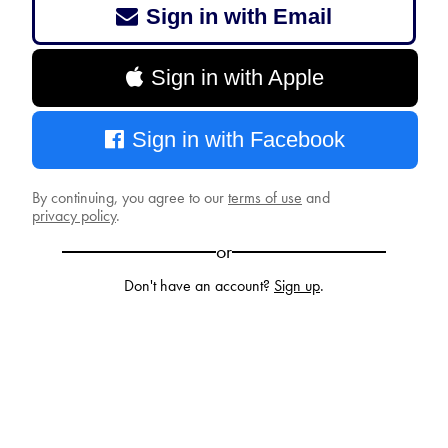
Sign in with Email
Sign in with Apple
Sign in with Facebook
By continuing, you agree to our
terms of use
and
privacy policy
.
or
Don't have an account?
Sign up
.