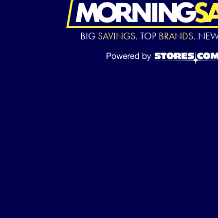
BIG
SAVINGS.
TOP
BRANDS.
NE