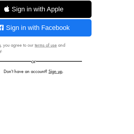
Sign in with Apple
Sign in with Facebook
g, you agree to our
terms of use
and
y
.
or
Don't have an account?
Sign up
.