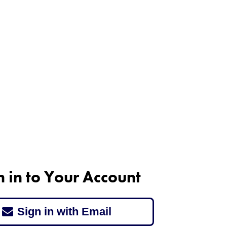
n in to Your Account
Sign in with Email