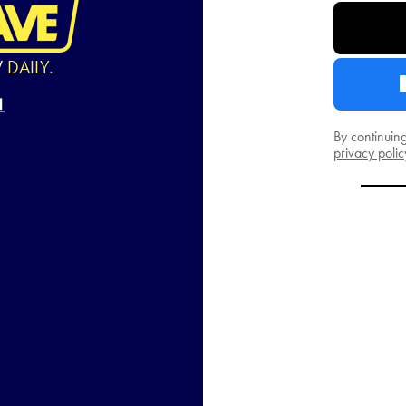
W
DAILY.
By continuin
privacy polic