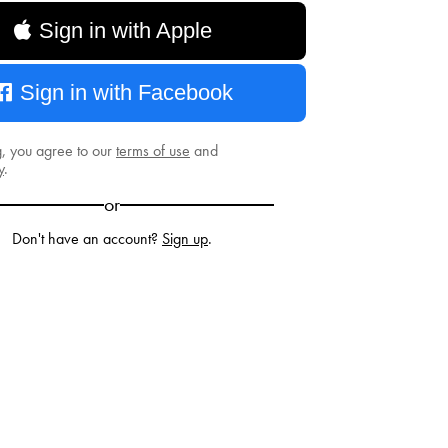
Sign in with Apple
Sign in with Facebook
g, you agree to our
terms of use
and
y
.
or
Don't have an account?
Sign up
.