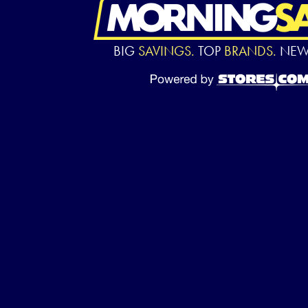
BIG
SAVINGS.
TOP
BRANDS.
NE