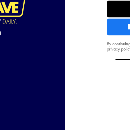
W
DAILY.
By continuin
privacy polic