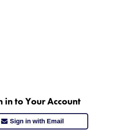
n in to Your Account
Sign in with Email