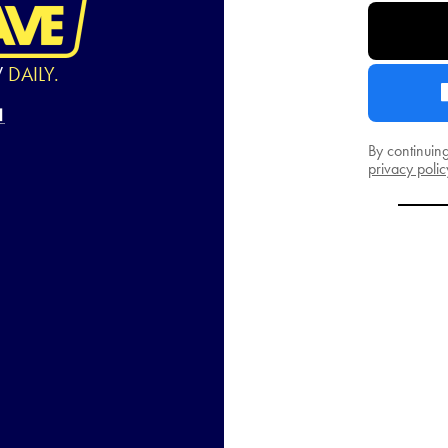
W
DAILY.
By continuin
privacy polic