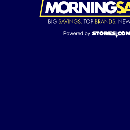
BIG
SAVINGS.
TOP
BRANDS.
NE