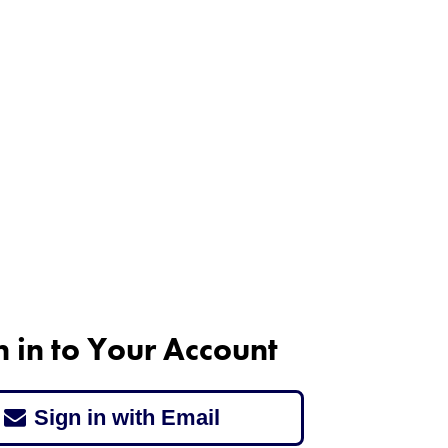
n in to Your Account
Sign in with Email