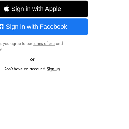
Sign in with Apple
Sign in with Facebook
g, you agree to our
terms of use
and
y
.
or
Don't have an account?
Sign up
.