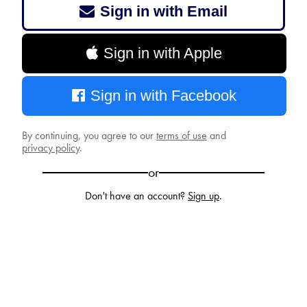
Sign in with Email
Sign in with Apple
Sign in with Facebook
By continuing, you agree to our
terms of use
and
privacy policy
.
or
Don't have an account?
Sign up
.