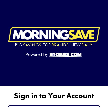
BIG
SAVINGS.
TOP
BRANDS.
NEW
DAILY.
Sign in to Your Account