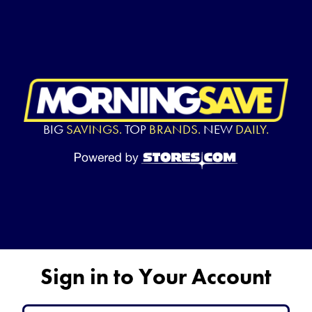
BIG
SAVINGS.
TOP
BRANDS.
NEW
DAILY.
Sign in to Your Account