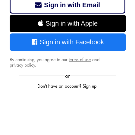
Sign in with Email
Sign in with Apple
Sign in with Facebook
By continuing, you agree to our
terms of use
and
privacy policy
.
or
Don't have an account?
Sign up
.