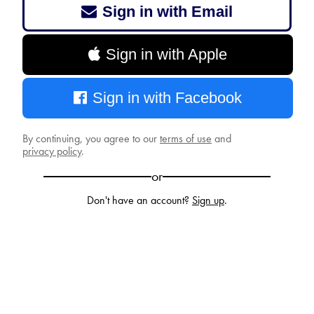
Sign in with Email
Sign in with Apple
Sign in with Facebook
By continuing, you agree to our
terms of use
and
privacy policy
.
or
Don't have an account?
Sign up
.