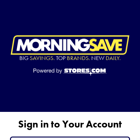
BIG
SAVINGS.
TOP
BRANDS.
NEW
DAILY.
Sign in to Your Account