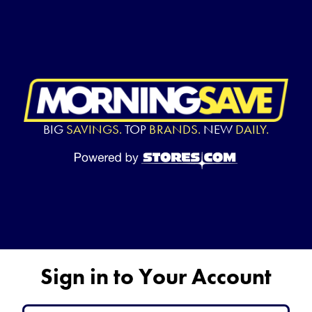
BIG
SAVINGS.
TOP
BRANDS.
NEW
DAILY.
Sign in to Your Account