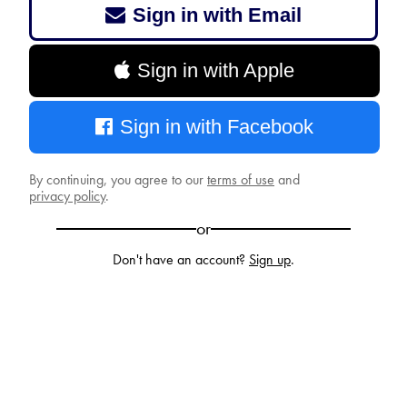
Sign in with Email
Sign in with Apple
Sign in with Facebook
By continuing, you agree to our
terms of use
and
privacy policy
.
or
Don't have an account?
Sign up
.