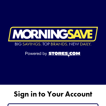
BIG
SAVINGS.
TOP
BRANDS.
NEW
DAILY.
Sign in to Your Account