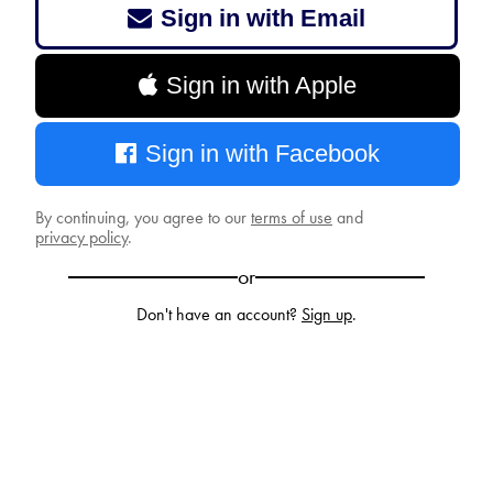
Sign in with Email
Sign in with Apple
Sign in with Facebook
By continuing, you agree to our
terms of use
and
privacy policy
.
or
Don't have an account?
Sign up
.