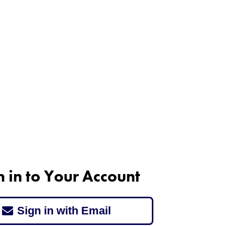
n in to Your Account
Sign in with Email