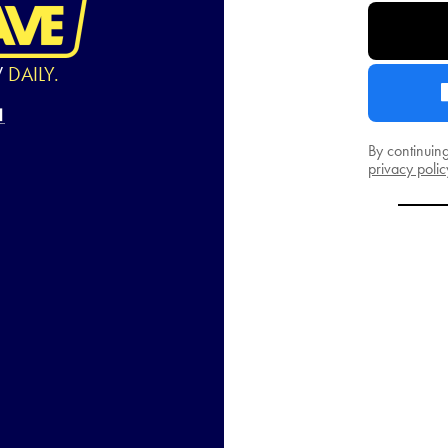
W
DAILY.
By continuin
privacy polic