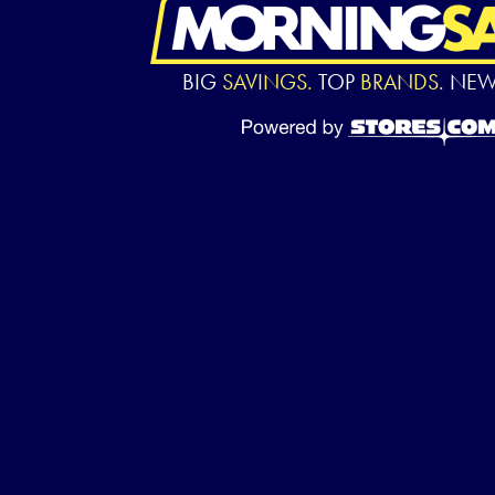
BIG
SAVINGS.
TOP
BRANDS.
NE