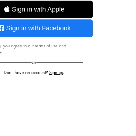
Sign in with Apple
Sign in with Facebook
g, you agree to our
terms of use
and
y
.
or
Don't have an account?
Sign up
.