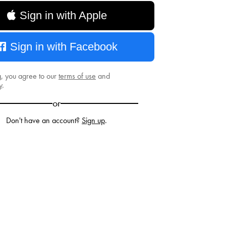
Sign in with Apple
Sign in with Facebook
g, you agree to our
terms of use
and
y
.
or
Don't have an account?
Sign up
.