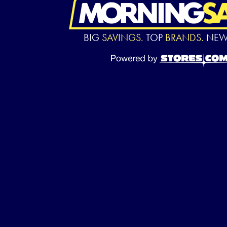
BIG
SAVINGS.
TOP
BRANDS.
NE