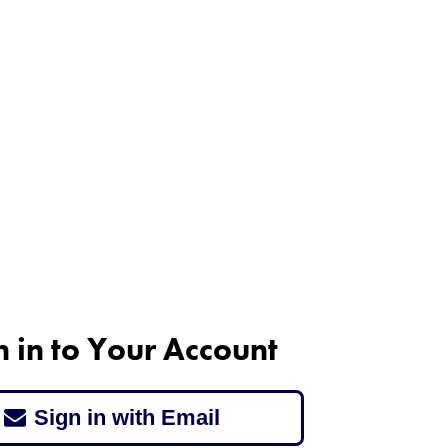
n in to Your Account
Sign in with Email