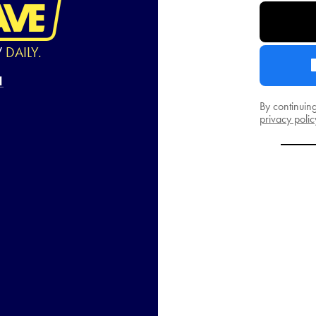
W
DAILY.
By continuin
privacy polic